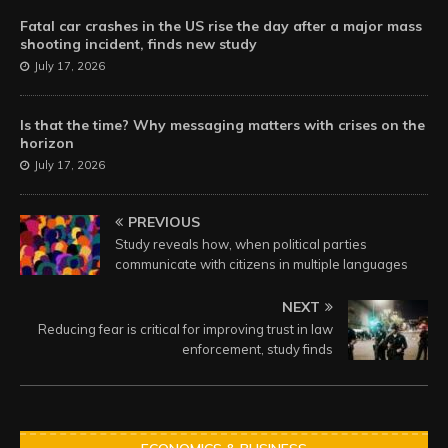
Fatal car crashes in the US rise the day after a major mass
shooting incident, finds new study
July 17, 2026
Is that the time? Why messaging matters with crises on the
horizon
July 17, 2026
PREVIOUS
Study reveals how, when political parties
communicate with citizens in multiple languages
NEXT
Reducing fear is critical for improving trust in law
enforcement, study finds