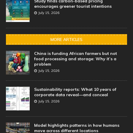
Study finds carbon-based pricing
encourages greener tourist intentions
July 15, 2026
MORE ARTICLES
China is funding African farmers but not
food processing and storage: Why it’s a
problem
July 15, 2026
Sustainability reports: What 10 years of
corporate data reveal—and conceal
July 15, 2026
Model highlights patterns in how humans
move across different locations