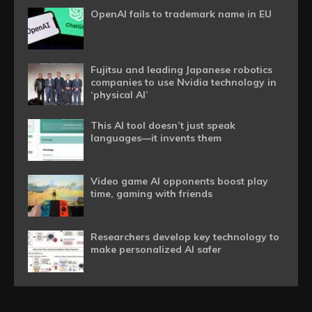
OpenAI fails to trademark name in EU
Fujitsu and leading Japanese robotics
companies to use Nvidia technology in
‘physical AI’
This AI tool doesn’t just speak
languages—it invents them
Video game AI opponents boost play
time, gaming with friends
Researchers develop key technology to
make personalized AI safer