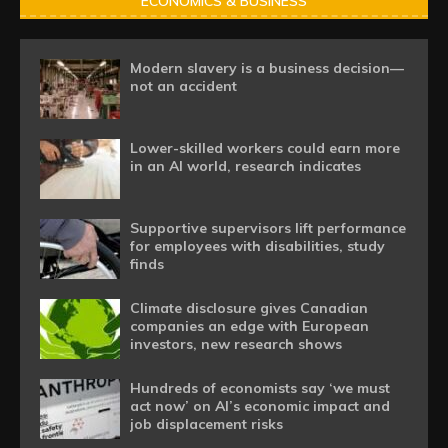
ECONOMICS & BUSINESS
Modern slavery is a business decision—
not an accident
Lower-skilled workers could earn more
in an AI world, research indicates
Supportive supervisors lift performance
for employees with disabilities, study
finds
Climate disclosure gives Canadian
companies an edge with European
investors, new research shows
Hundreds of economists say ‘we must
act now’ on AI’s economic impact and
job displacement risks