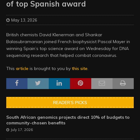
of top Spanish award
May 13, 2026
British chemists David Klenerman and Shankar
Balasubramanian joined French biophysicist Pascal Mayer in
winning Spain’s top science award on Wednesday for DNA
sequencing research that helped combat coronavirus.
This
article
is brought to you by
this site
.
READER’S PICKS
South African genomics projects direct 10% of budgets to
community-chosen benefits
July 17, 2026