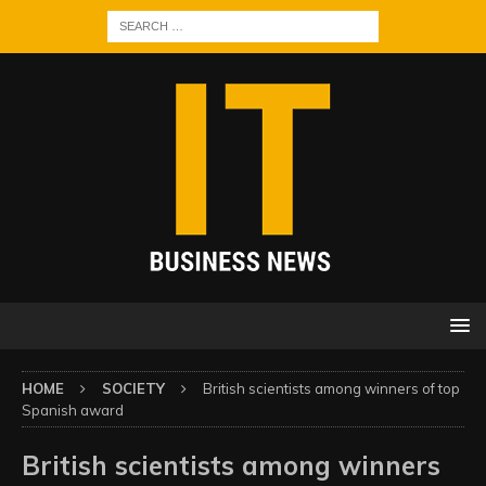
HOME
SOCIETY
British scientists among winners of top
Spanish award
British scientists among winners