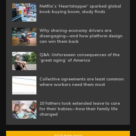
Netflix’s ‘Heartstopper’ sparked global
book-buying boom, study finds
Why sharing-economy drivers are
disengaging—and how platform design
can win them back
Q&A: Unforeseen consequences of the
‘great aging’ of America
Collective agreements are least common
where workers need them most
10 fathers took extended leave to care
for their babies—how their family life
changed