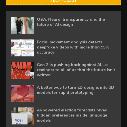
TECHNOLOGY
Q&A: Neural transparency and the
future of AI design
Facial movement analysis detects
deepfake videos with more than 95%
accuracy
Gen Z is pushing back against AI—a
reminder to all of us that the future isn’t
written
A better way to turn 2D designs into 3D
models for rapid prototyping
AI-powered election forecasts reveal
hidden preferences inside language
models