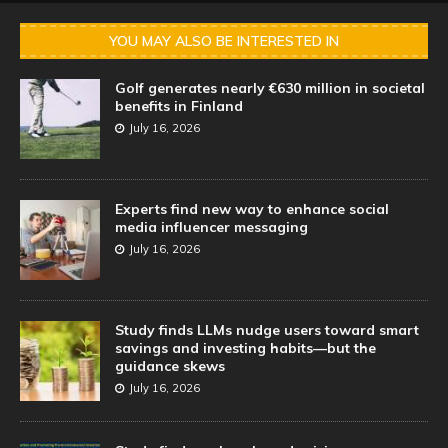
YOU MAY ALSO BE INTERESTED IN
Golf generates nearly €630 million in societal
benefits in Finland
July 16, 2026
Experts find new way to enhance social
media influencer messaging
July 16, 2026
Study finds LLMs nudge users toward smart
savings and investing habits—but the
guidance skews
July 16, 2026