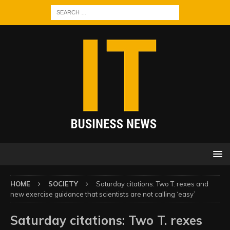
HOME
SOCIETY
Saturday citations: Two T. rexes and
new exercise guidance that scientists are not calling ‘easy’
Saturday citations: Two T. rexes