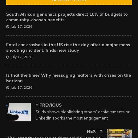
South African genomics projects direct 10% of budgets to
community-chosen benefits
July 17, 2026
Fatal car crashes in the US rise the day after a major mass
shooting incident, finds new study
July 17, 2026
Is that the time? Why messaging matters with crises on the
horizon
July 17, 2026
PREVIOUS
Study shows highlighting others’ achievements on
LinkedIn sparks the most engagement
NEXT