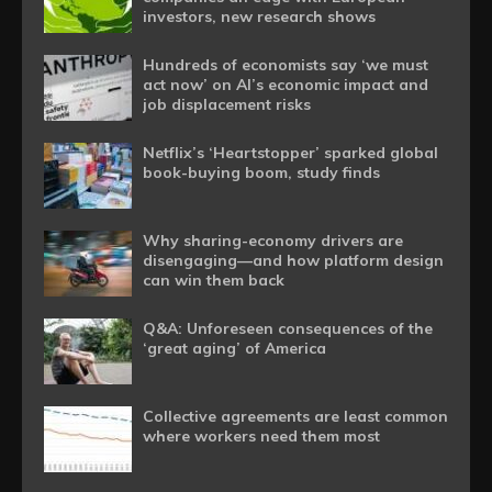
investors, new research shows
Hundreds of economists say ‘we must
act now’ on AI’s economic impact and
job displacement risks
Netflix’s ‘Heartstopper’ sparked global
book-buying boom, study finds
Why sharing-economy drivers are
disengaging—and how platform design
can win them back
Q&A: Unforeseen consequences of the
‘great aging’ of America
Collective agreements are least common
where workers need them most