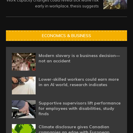
Work capacity changes could reveal sick leave risk
early in workplace, thesis suggests
ECONOMICS & BUSINESS
Modern slavery is a business decision—
not an accident
Lower-skilled workers could earn more
in an AI world, research indicates
Supportive supervisors lift performance
for employees with disabilities, study
finds
Climate disclosure gives Canadian
companies an edge with European