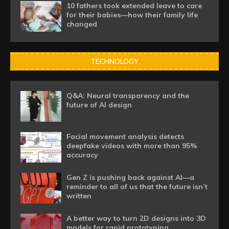
10 fathers took extended leave to care
for their babies—how their family life
changed
TECHNOLOGY
Q&A: Neural transparency and the
future of AI design
Facial movement analysis detects
deepfake videos with more than 95%
accuracy
Gen Z is pushing back against AI—a
reminder to all of us that the future isn’t
written
A better way to turn 2D designs into 3D
models for rapid prototyping