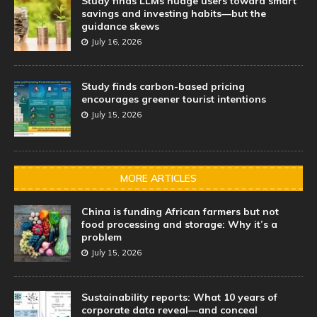
Study finds LLMs nudge users toward smart
savings and investing habits—but the
guidance skews
July 16, 2026
Study finds carbon-based pricing
encourages greener tourist intentions
July 15, 2026
MORE ARTICLES
China is funding African farmers but not
food processing and storage: Why it’s a
problem
July 15, 2026
Sustainability reports: What 10 years of
corporate data reveal—and conceal