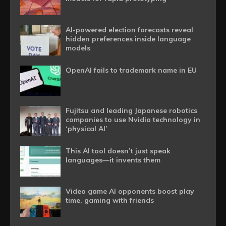
AI-powered election forecasts reveal
hidden preferences inside language
models
OpenAI fails to trademark name in EU
Fujitsu and leading Japanese robotics
companies to use Nvidia technology in
‘physical AI’
This AI tool doesn’t just speak
languages—it invents them
Video game AI opponents boost play
time, gaming with friends