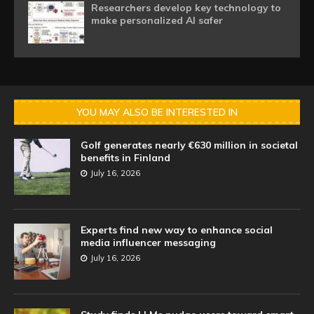
Researchers develop key technology to
make personalized AI safer
YOU MAY ALSO BE INTERESTED IN
Golf generates nearly €630 million in societal
benefits in Finland
July 16, 2026
Experts find new way to enhance social
media influencer messaging
July 16, 2026