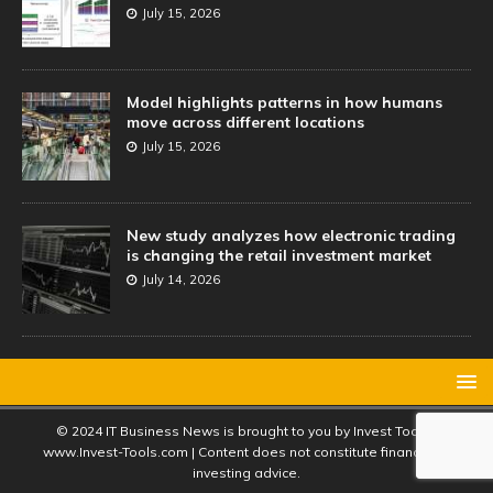
July 15, 2026
Model highlights patterns in how humans
move across different locations
July 15, 2026
New study analyzes how electronic trading
is changing the retail investment market
July 14, 2026
© 2024 IT Business News is brought to you by Invest Tools |
www.Invest-Tools.com | Content does not constitute financial or
investing advice.