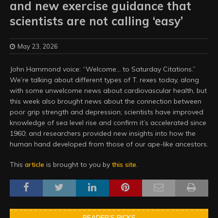
and new exercise guidance that
scientists are not calling ‘easy’
May 23, 2026
John Hammond voice: “Welcome… to Saturday Citations.”
We’re talking about different types of T. rexes today, along
with some unwelcome news about cardiovascular health, but
this week also brought news about the connection between
poor grip strength and depression; scientists have improved
knowledge of sea level rise and confirm it’s accelerated since
1960; and researchers provided new insights into how the
human hand developed from those of our ape-like ancestors.
This
article
is brought to you by
this site
.
READER’S PICKS