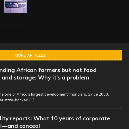
MORE ARTICLES
unding African farmers but not food
 and storage: Why it’s a problem
 one of Africa’s largest development financiers. Since 2000,
er state-backed
[...]
lity reports: What 10 years of corporate
al—and conceal