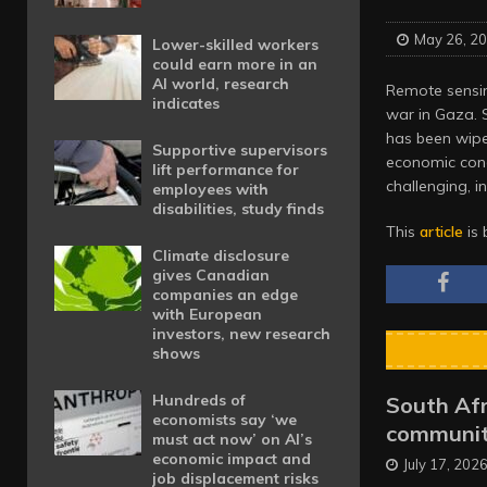
May 26, 2
Lower-skilled workers
could earn more in an
AI world, research
Remote sensing
indicates
war in Gaza. 
has been wipe
Supportive supervisors
economic con
lift performance for
challenging, i
employees with
disabilities, study finds
This
article
is 
Climate disclosure
gives Canadian
companies an edge
with European
investors, new research
shows
Hundreds of
South Afr
economists say ‘we
communit
must act now’ on AI’s
economic impact and
July 17, 202
job displacement risks