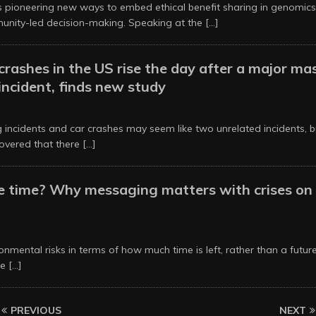
is pioneering new ways to embed ethical benefit sharing in genomics
nity-led decision-making. Speaking at the
[...]
 crashes in the US rise the day after a major ma
incident, finds new study
6
 incidents and car crashes may seem like two unrelated incidents, b
overed that there
[...]
he time? Why messaging matters with crises on
6
nmental risks in terms of how much time is left, rather than a futu
re
[...]
PREVIOUS
NEXT