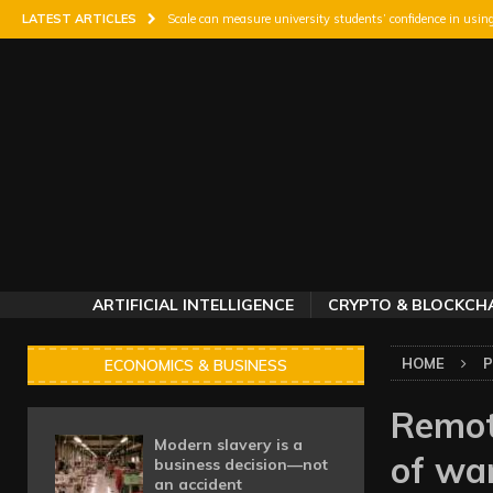
LATEST ARTICLES
Scale can measure university students’ confidence in usin
Study finds high school track experience gives baseball p
Fatal car crashes in the US rise the day after a major mas
Is that the time? Why messaging matters with crises on 
South African genomics projects direct 10% of budgets to
ARTIFICIAL INTELLIGENCE
CRYPTO & BLOCKCH
HOME
P
ECONOMICS & BUSINESS
Remot
Modern slavery is a
of wa
business decision—not
an accident