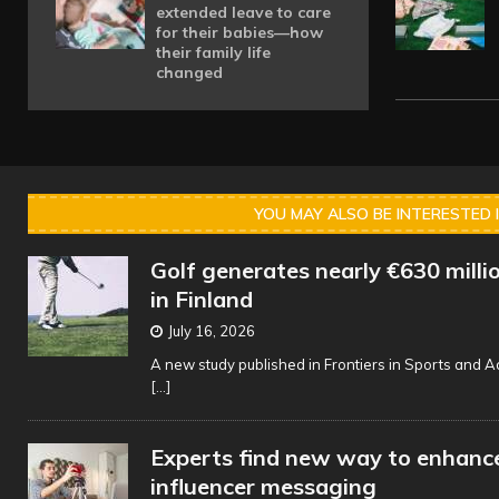
extended leave to care
for their babies—how
their family life
changed
YOU MAY ALSO BE INTERESTED 
Golf generates nearly €630 millio
in Finland
July 16, 2026
A new study published in Frontiers in Sports and Ac
[...]
Experts find new way to enhance
influencer messaging