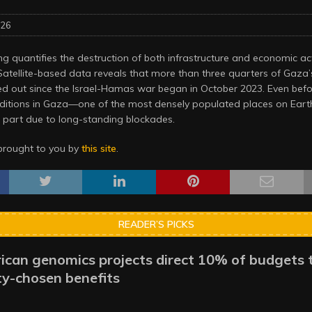
026
 quantifies the destruction of both infrastructure and economic act
Satellite-based data reveals that more than three quarters of Gaz
d out since the Israel-Hamas war began in October 2023. Even befo
ditions in Gaza—one of the most densely populated places on Ea
n part due to long-standing blockades.
brought to you by
this site
.
READER’S PICKS
ican genomics projects direct 10% of budgets 
y-chosen benefits
6