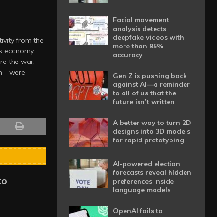
Facial movement
analysis detects
deepfake videos with
ivity from the
more than 95%
a’s economy
accuracy
re the war,
rth—were
Gen Z is pushing back
against AI—a reminder
to all of us that the
future isn’t written
A better way to turn 2D
designs into 3D models
for rapid prototyping
AI-powered election
forecasts reveal hidden
to
preferences inside
language models
OpenAI fails to