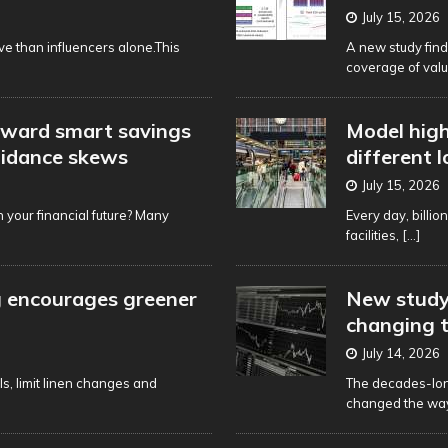
July 15, 2026
ve than influencers alone.This
A new study find
coverage of val
oward smart savings
Model high
uidance skews
different 
July 15, 2026
 your financial future? Many
Every day, billio
facilities,
[...]
g encourages greener
New study 
changing t
July 14, 2026
s, limit linen changes and
The decades-lon
changed the way 