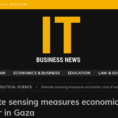
g AI
EDUCATION
layers an edge MLB teams overlook
ECONOMICS & BUSINESS
s shooting incident, finds new study
SOCIAL SCIENCES
the horizon
SOCIAL SCIENCES
 community-chosen benefits
SOCIAL SCIENCES
AIN
ECONOMICS & BUSINESS
EDUCATION
LAW & SO
OLITICAL SCIENCE
Remote sensing measures economic cost of wa
e sensing measures economic
r in Gaza