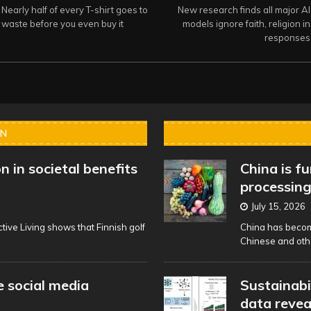
Nearly half of every T-shirt goes to
New research finds all major AI
waste before you even buy it
models ignore faith, religion in
responses
IN
n in societal benefits
China is f
processing
July 15, 2026
tive Living shows that Finnish golf
China has become
Chinese and oth
 social media
Sustainabi
data reve