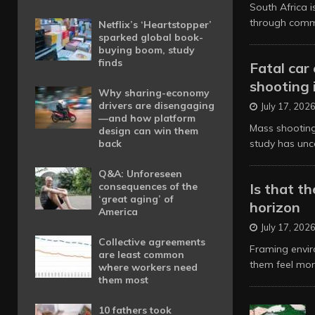
South Africa 
through commu
Netflix’s ‘Heartstopper’
sparked global book-
buying boom, study
finds
Fatal car
shooting 
Why sharing-economy
drivers are disengaging
July 17, 202
—and how platform
Mass shooting
design can win them
back
study has unc
Q&A: Unforeseen
consequences of the
Is that t
‘great aging’ of
horizon
America
July 17, 202
Collective agreements
Framing enviro
are least common
them feel mo
where workers need
them most
10 fathers took