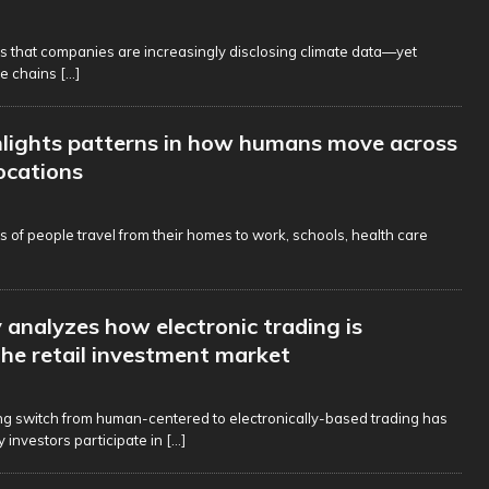
s that companies are increasingly disclosing climate data—yet
ue chains
[...]
lights patterns in how humans move across
locations
ns of people travel from their homes to work, schools, health care
analyzes how electronic trading is
he retail investment market
g switch from human-centered to electronically-based trading has
investors participate in
[...]