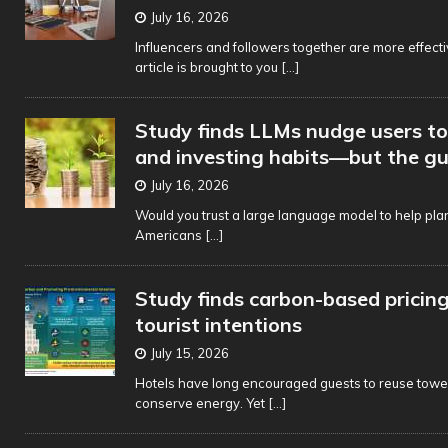
July 16, 2026
Influencers and followers together are more effecti
article is brought to you
[...]
Study finds LLMs nudge users t
and investing habits—but the g
July 16, 2026
Would you trust a large language model to help plan
Americans
[...]
Study finds carbon-based pricin
tourist intentions
July 15, 2026
Hotels have long encouraged guests to reuse towel
conserve energy. Yet
[...]