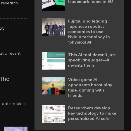
trademark name in EU
 research
Fujitsu and leading
Japanese robotics
ss
companies to use
Nvidia technology in
‘physical AI’
ut a recent
This AI tool doesn’t just
speak languages—it
invents them
 the
Video game AI
opponents boost play
time, gaming with
friends
re date, makes
Researchers develop
key technology to make
personalized AI safer