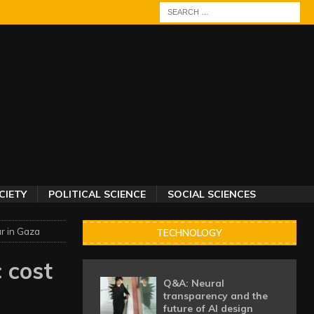
CIETY
POLITICAL SCIENCE
SOCIAL SCIENCES
r in Gaza
TECHNOLOGY
 cost
Q&A: Neural
transparency and the
future of AI design