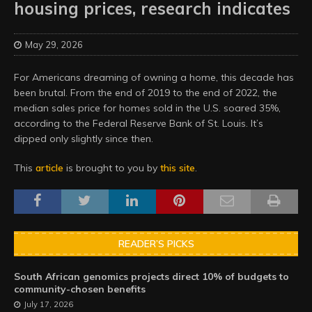
housing prices, research indicates
May 29, 2026
For Americans dreaming of owning a home, this decade has
been brutal. From the end of 2019 to the end of 2022, the
median sales price for homes sold in the U.S. soared 35%,
according to the Federal Reserve Bank of St. Louis. It’s
dipped only slightly since then.
This
article
is brought to you by
this site
.
READER’S PICKS
South African genomics projects direct 10% of budgets to
community-chosen benefits
July 17, 2026