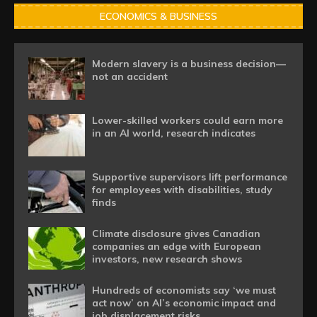
ECONOMICS & BUSINESS
Modern slavery is a business decision—
not an accident
Lower-skilled workers could earn more
in an AI world, research indicates
Supportive supervisors lift performance
for employees with disabilities, study
finds
Climate disclosure gives Canadian
companies an edge with European
investors, new research shows
Hundreds of economists say ‘we must
act now’ on AI’s economic impact and
job displacement risks