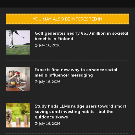
YOU MAY ALSO BE INTERESTED IN
Golf generates nearly €630 million in societal
benefits in Finland
July 16, 2026
Experts find new way to enhance social
media influencer messaging
July 16, 2026
Study finds LLMs nudge users toward smart
savings and investing habits—but the
guidance skews
July 16, 2026