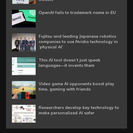
OpenAI fails to trademark name in EU
Fujitsu and leading Japanese robotics
companies to use Nvidia technology in
‘physical AI’
This AI tool doesn’t just speak
languages—it invents them
Video game AI opponents boost play
time, gaming with friends
Researchers develop key technology to
make personalized AI safer