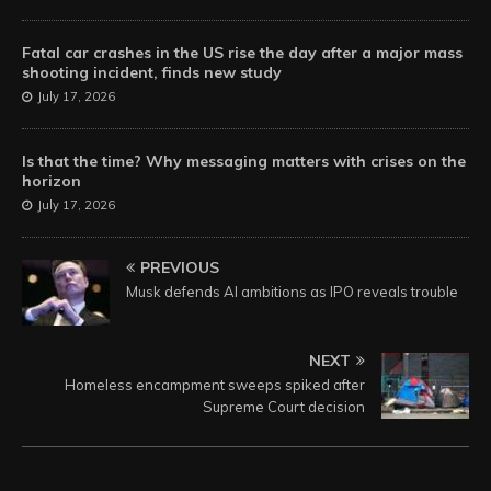
Fatal car crashes in the US rise the day after a major mass
shooting incident, finds new study
July 17, 2026
Is that the time? Why messaging matters with crises on the
horizon
July 17, 2026
PREVIOUS
Musk defends AI ambitions as IPO reveals trouble
NEXT
Homeless encampment sweeps spiked after
Supreme Court decision