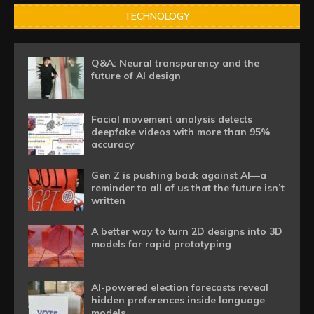
TECHNOLOGY
Q&A: Neural transparency and the
future of AI design
Facial movement analysis detects
deepfake videos with more than 95%
accuracy
Gen Z is pushing back against AI—a
reminder to all of us that the future isn’t
written
A better way to turn 2D designs into 3D
models for rapid prototyping
AI-powered election forecasts reveal
hidden preferences inside language
models