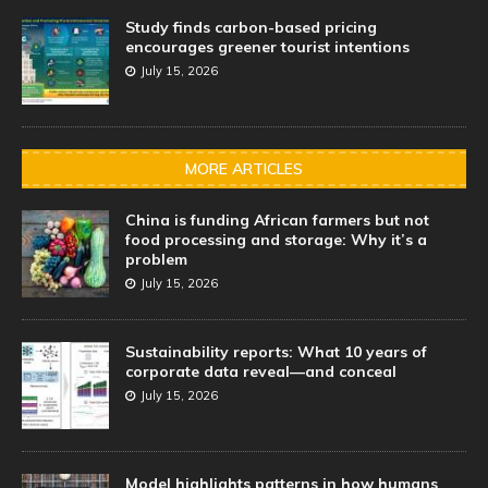
Study finds carbon-based pricing
encourages greener tourist intentions
July 15, 2026
MORE ARTICLES
China is funding African farmers but not
food processing and storage: Why it’s a
problem
July 15, 2026
Sustainability reports: What 10 years of
corporate data reveal—and conceal
July 15, 2026
Model highlights patterns in how humans