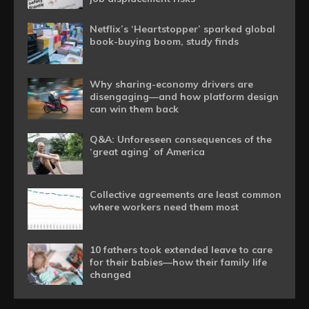
Netflix’s ‘Heartstopper’ sparked global
book-buying boom, study finds
Why sharing-economy drivers are
disengaging—and how platform design
can win them back
Q&A: Unforeseen consequences of the
‘great aging’ of America
Collective agreements are least common
where workers need them most
10 fathers took extended leave to care
for their babies—how their family life
changed