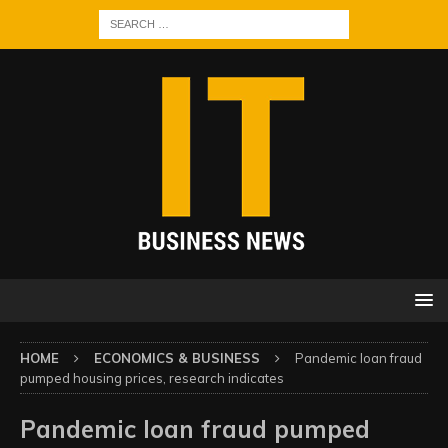
HOME
ECONOMICS & BUSINESS
Pandemic loan fraud
pumped housing prices, research indicates
Pandemic loan fraud pumped