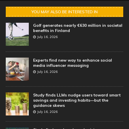
YOU MAY ALSO BE INTERESTED IN
Golf generates nearly €630 million in societal
benefits in Finland
July 16, 2026
Experts find new way to enhance social
media influencer messaging
July 16, 2026
Study finds LLMs nudge users toward smart
savings and investing habits—but the
guidance skews
July 16, 2026