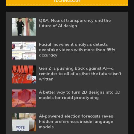
TECHNOLOGY
Q&A: Neural transparency and the
future of AI design
Facial movement analysis detects
deepfake videos with more than 95%
accuracy
Gen Z is pushing back against AI—a
reminder to all of us that the future isn’t
written
A better way to turn 2D designs into 3D
models for rapid prototyping
AI-powered election forecasts reveal
hidden preferences inside language
models