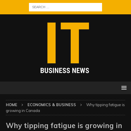
HOME
ECONOMICS & BUSINESS
Why tipping fatigue is
growing in Canada
Why tipping fatigue is growing in