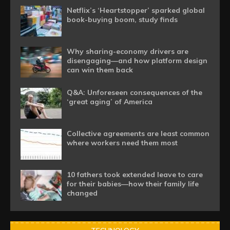
Netflix’s ‘Heartstopper’ sparked global
book-buying boom, study finds
Why sharing-economy drivers are
disengaging—and how platform design
can win them back
Q&A: Unforeseen consequences of the
‘great aging’ of America
Collective agreements are least common
where workers need them most
10 fathers took extended leave to care
for their babies—how their family life
changed