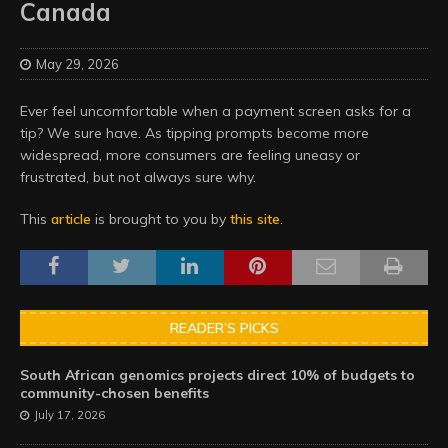
Canada
May 29, 2026
Ever feel uncomfortable when a payment screen asks for a
tip? We sure have. As tipping prompts become more
widespread, more consumers are feeling uneasy or
frustrated, but not always sure why.
This
article
is brought to you by
this site
.
READER’S PICKS
South African genomics projects direct 10% of budgets to
community-chosen benefits
July 17, 2026