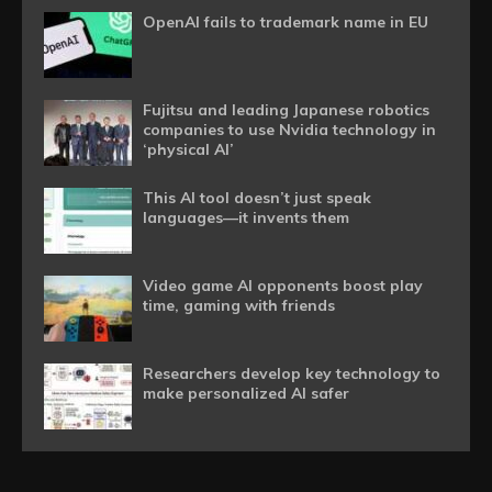
OpenAI fails to trademark name in EU
Fujitsu and leading Japanese robotics
companies to use Nvidia technology in
‘physical AI’
This AI tool doesn’t just speak
languages—it invents them
Video game AI opponents boost play
time, gaming with friends
Researchers develop key technology to
make personalized AI safer