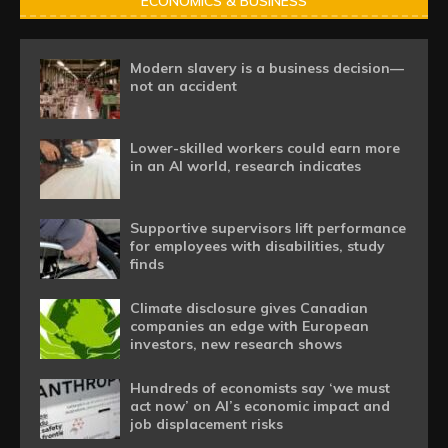
ECONOMICS & BUSINESS
Modern slavery is a business decision—
not an accident
Lower-skilled workers could earn more
in an AI world, research indicates
Supportive supervisors lift performance
for employees with disabilities, study
finds
Climate disclosure gives Canadian
companies an edge with European
investors, new research shows
Hundreds of economists say ‘we must
act now’ on AI’s economic impact and
job displacement risks