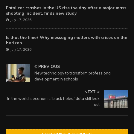
Fatal car crashes in the US rise the day after a major mass
shooting incident, finds new study
July 17, 2026
Is that the time? Why messaging matters with crises on the
horizon
July 17, 2026
PREVIOUS
New technology to transform professional
development in schools
NEXT
In the world’s economic ‘black holes,’ data still leak
out