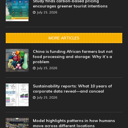
Study finds carbon-based pricing
encourages greener tourist intentions
July 15, 2026
MORE ARTICLES
China is funding African farmers but not
food processing and storage: Why it’s a
problem
July 15, 2026
Sustainability reports: What 10 years of
corporate data reveal—and conceal
July 15, 2026
Model highlights patterns in how humans
move across different locations