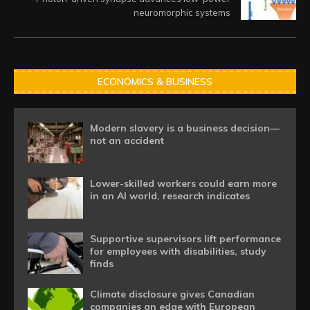
neuromorphic systems
ECONOMICS & BUSINESS
Modern slavery is a business decision—
not an accident
Lower-skilled workers could earn more
in an AI world, research indicates
Supportive supervisors lift performance
for employees with disabilities, study
finds
Climate disclosure gives Canadian
companies an edge with European