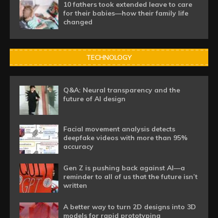
10 fathers took extended leave to care
for their babies—how their family life
changed
TECHNOLOGY
Q&A: Neural transparency and the
future of AI design
Facial movement analysis detects
deepfake videos with more than 95%
accuracy
Gen Z is pushing back against AI—a
reminder to all of us that the future isn’t
written
A better way to turn 2D designs into 3D
models for rapid prototyping