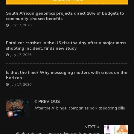
South African genomics projects direct 10% of budgets to
community-chosen benefits
July 17, 2026
Fatal car crashes in the US rise the day after a major mass
shooting incident, finds new study
July 17, 2026
Is that the time? Why messaging matters with crises on the
horizon
July 17, 2026
PREVIOUS
After the AI binge, companies balk at soaring bills
NEXT
Photon-driven synapse advances low-power