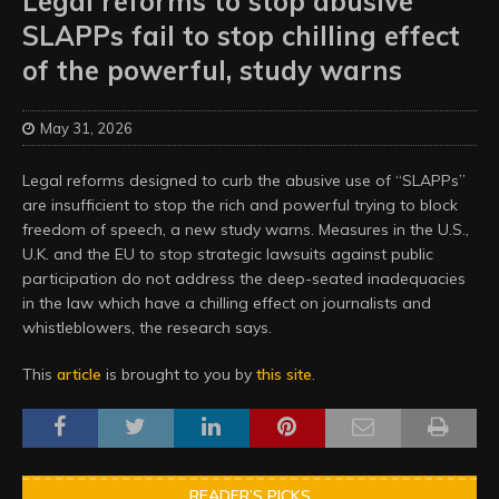
Legal reforms to stop abusive
SLAPPs fail to stop chilling effect
of the powerful, study warns
May 31, 2026
Legal reforms designed to curb the abusive use of “SLAPPs”
are insufficient to stop the rich and powerful trying to block
freedom of speech, a new study warns. Measures in the U.S.,
U.K. and the EU to stop strategic lawsuits against public
participation do not address the deep-seated inadequacies
in the law which have a chilling effect on journalists and
whistleblowers, the research says.
This
article
is brought to you by
this site
.
READER’S PICKS