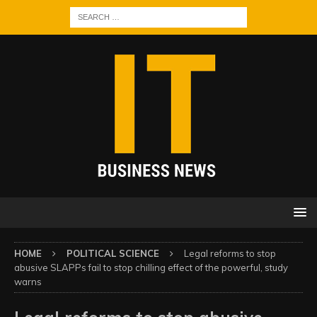
HOME
POLITICAL SCIENCE
Legal reforms to stop
abusive SLAPPs fail to stop chilling effect of the powerful, study
warns