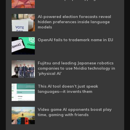
AI-powered election forecasts reveal
hidden preferences inside language
models
OpenAI fails to trademark name in EU
Fujitsu and leading Japanese robotics
companies to use Nvidia technology in
‘physical AI’
This AI tool doesn’t just speak
languages—it invents them
Video game AI opponents boost play
time, gaming with friends