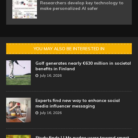
Researchers develop key technology to
make personalized AI safer
YOU MAY ALSO BE INTERESTED IN
Golf generates nearly €630 million in societal
benefits in Finland
July 16, 2026
Experts find new way to enhance social
media influencer messaging
July 16, 2026
Study finds LLMs nudge users toward smart