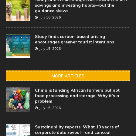
savings and investing habits—but the
guidance skews
July 16, 2026
Study finds carbon-based pricing
encourages greener tourist intentions
July 15, 2026
MORE ARTICLES
China is funding African farmers but not
food processing and storage: Why it’s a
problem
July 15, 2026
Sustainability reports: What 10 years of
corporate data reveal—and conceal