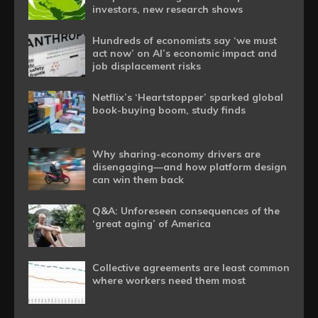
investors, new research shows
Hundreds of economists say ‘we must
act now’ on AI’s economic impact and
job displacement risks
Netflix’s ‘Heartstopper’ sparked global
book-buying boom, study finds
Why sharing-economy drivers are
disengaging—and how platform design
can win them back
Q&A: Unforeseen consequences of the
‘great aging’ of America
Collective agreements are least common
where workers need them most