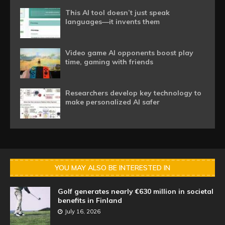
This AI tool doesn’t just speak
languages—it invents them
Video game AI opponents boost play
time, gaming with friends
Researchers develop key technology to
make personalized AI safer
YOU MAY ALSO BE INTERESTED IN
Golf generates nearly €630 million in societal
benefits in Finland
July 16, 2026