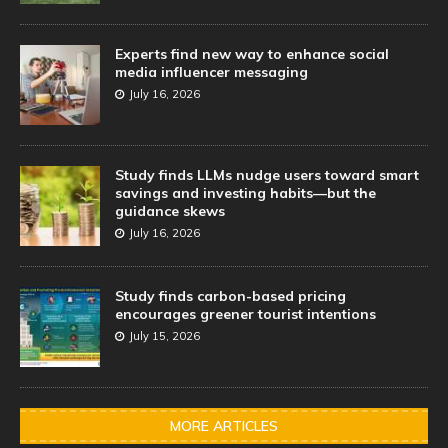
Experts find new way to enhance social
media influencer messaging
July 16, 2026
Study finds LLMs nudge users toward smart
savings and investing habits—but the
guidance skews
July 16, 2026
Study finds carbon-based pricing
encourages greener tourist intentions
July 15, 2026
MORE ARTICLES