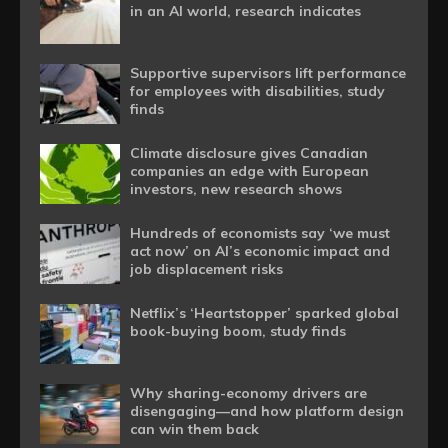
in an AI world, research indicates
Supportive supervisors lift performance
for employees with disabilities, study
finds
Climate disclosure gives Canadian
companies an edge with European
investors, new research shows
Hundreds of economists say ‘we must
act now’ on AI’s economic impact and
job displacement risks
Netflix’s ‘Heartstopper’ sparked global
book-buying boom, study finds
Why sharing-economy drivers are
disengaging—and how platform design
can win them back