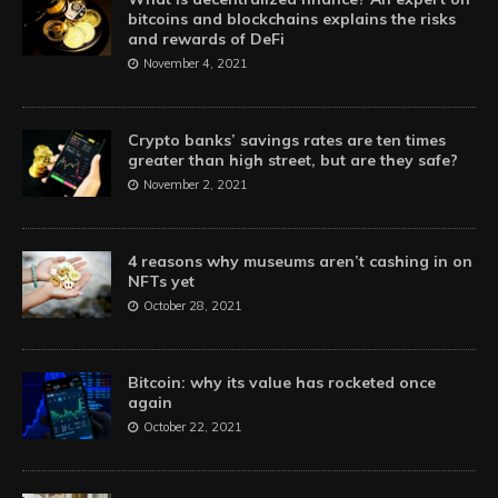
bitcoins and blockchains explains the risks
and rewards of DeFi
November 4, 2021
Crypto banks’ savings rates are ten times
greater than high street, but are they safe?
November 2, 2021
4 reasons why museums aren’t cashing in on
NFTs yet
October 28, 2021
Bitcoin: why its value has rocketed once
again
October 22, 2021