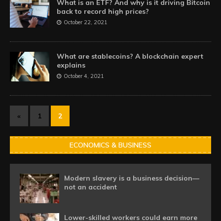
What is an ETF? And why is it driving Bitcoin
back to record high prices?
October 22, 2021
What are stablecoins? A blockchain expert
explains
October 4, 2021
«
1
2
ECONOMICS & BUSINESS
Modern slavery is a business decision—
not an accident
Lower-skilled workers could earn more