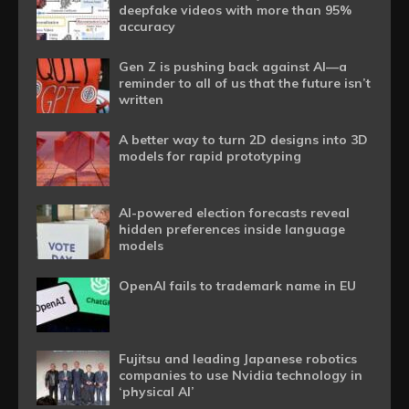
deepfake videos with more than 95%
accuracy
Gen Z is pushing back against AI—a
reminder to all of us that the future isn’t
written
A better way to turn 2D designs into 3D
models for rapid prototyping
AI-powered election forecasts reveal
hidden preferences inside language
models
OpenAI fails to trademark name in EU
Fujitsu and leading Japanese robotics
companies to use Nvidia technology in
‘physical AI’