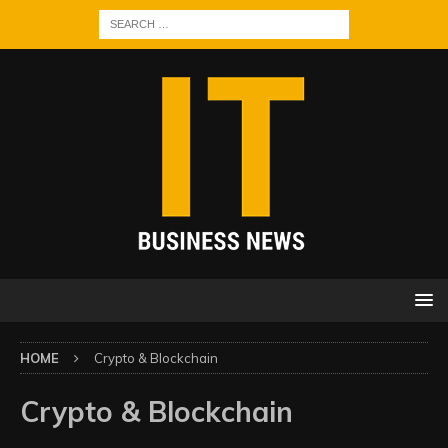
HOME
Crypto & Blockchain
Crypto & Blockchain