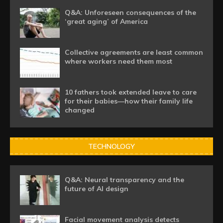
Q&A: Unforeseen consequences of the
‘great aging’ of America
Collective agreements are least common
where workers need them most
10 fathers took extended leave to care
for their babies—how their family life
changed
TECHNOLOGY
Q&A: Neural transparency and the
future of AI design
Facial movement analysis detects