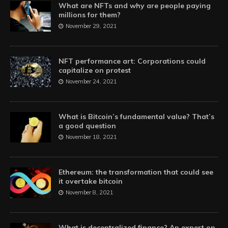
What are NFTs and why are people paying
millions for them?
November 29, 2021
NFT performance art: Corporations could
capitalize on protest
November 24, 2021
What is Bitcoin’s fundamental value? That’s
a good question
November 18, 2021
Ethereum: the transformation that could see
it overtake bitcoin
November 8, 2021
What is decentralized finance? An expert on