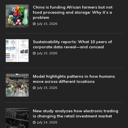
China is funding African farmers but not
food processing and storage: Why it’s a
problem
July 15, 2026
Sustainability reports: What 10 years of
corporate data reveal—and conceal
July 15, 2026
Model highlights patterns in how humans
move across different locations
July 15, 2026
New study analyzes how electronic trading
is changing the retail investment market
July 14, 2026