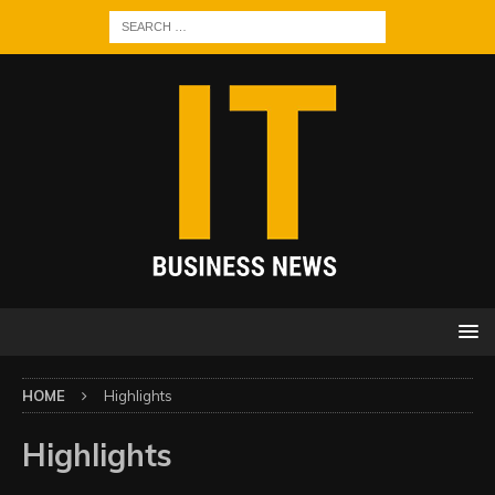
HOME
Highlights
Highlights