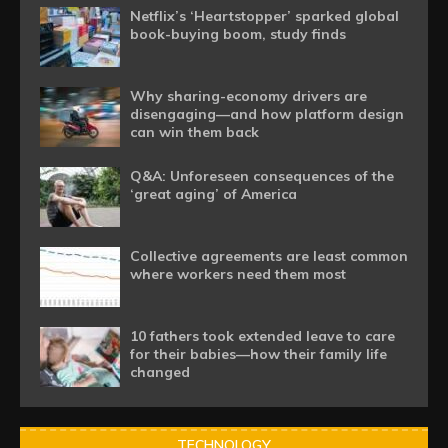
Netflix’s ‘Heartstopper’ sparked global
book-buying boom, study finds
Why sharing-economy drivers are
disengaging—and how platform design
can win them back
Q&A: Unforeseen consequences of the
‘great aging’ of America
Collective agreements are least common
where workers need them most
10 fathers took extended leave to care
for their babies—how their family life
changed
TECHNOLOGY