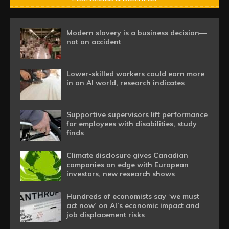
Modern slavery is a business decision—
not an accident
Lower-skilled workers could earn more
in an AI world, research indicates
Supportive supervisors lift performance
for employees with disabilities, study
finds
Climate disclosure gives Canadian
companies an edge with European
investors, new research shows
Hundreds of economists say ‘we must
act now’ on AI’s economic impact and
job displacement risks