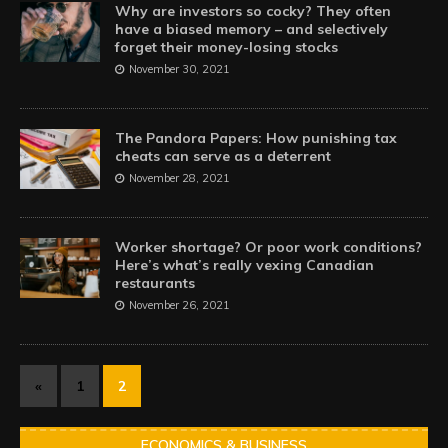
Why are investors so cocky? They often
have a biased memory – and selectively
forget their money-losing stocks
November 30, 2021
The Pandora Papers: How punishing tax
cheats can serve as a deterrent
November 28, 2021
Worker shortage? Or poor work conditions?
Here’s what’s really vexing Canadian
restaurants
November 26, 2021
«
1
2
ECONOMICS & BUSINESS