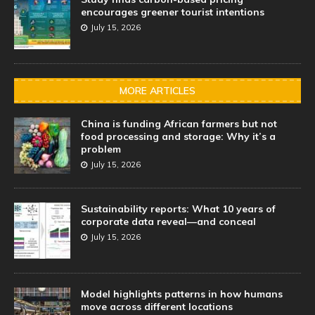
encourages greener tourist intentions
July 15, 2026
MORE ARTICLES
China is funding African farmers but not
food processing and storage: Why it’s a
problem
July 15, 2026
Sustainability reports: What 10 years of
corporate data reveal—and conceal
July 15, 2026
Model highlights patterns in how humans
move across different locations