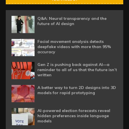
Q&A: Neural transparency and the
future of AI design
Facial movement analysis detects
deepfake videos with more than 95%
accuracy
Gen Z is pushing back against AI—a
reminder to all of us that the future isn’t
written
A better way to turn 2D designs into 3D
models for rapid prototyping
AI-powered election forecasts reveal
hidden preferences inside language
models