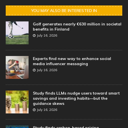
YOU MAY ALSO BE INTERESTED IN
Golf generates nearly €630 million in societal
benefits in Finland
July 16, 2026
Experts find new way to enhance social
media influencer messaging
July 16, 2026
Study finds LLMs nudge users toward smart
savings and investing habits—but the
guidance skews
July 16, 2026
Study finds carbon-based pricing