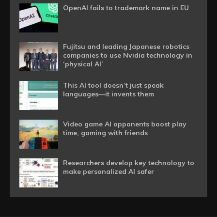
OpenAI fails to trademark name in EU
Fujitsu and leading Japanese robotics
companies to use Nvidia technology in
‘physical AI’
This AI tool doesn’t just speak
languages—it invents them
Video game AI opponents boost play
time, gaming with friends
Researchers develop key technology to
make personalized AI safer