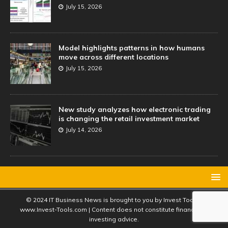
July 15, 2026
Model highlights patterns in how humans
move across different locations
July 15, 2026
New study analyzes how electronic trading
is changing the retail investment market
July 14, 2026
© 2024 IT Business News is brought to you by Invest Tools |
www.Invest-Tools.com | Content does not constitute financial or
investing advice.