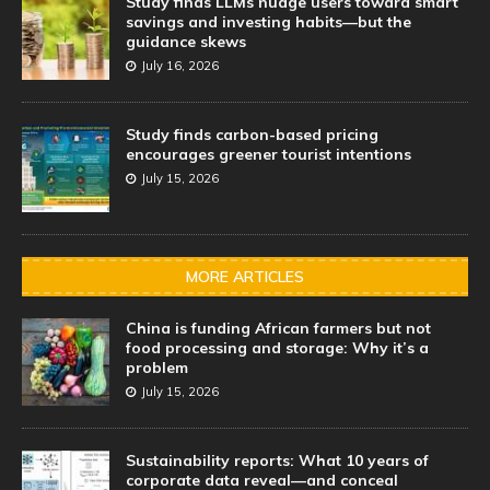
Study finds LLMs nudge users toward smart
savings and investing habits—but the
guidance skews
July 16, 2026
Study finds carbon-based pricing
encourages greener tourist intentions
July 15, 2026
MORE ARTICLES
China is funding African farmers but not
food processing and storage: Why it’s a
problem
July 15, 2026
Sustainability reports: What 10 years of
corporate data reveal—and conceal