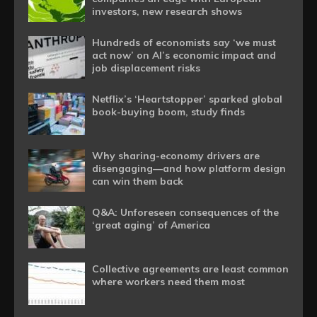
investors, new research shows
Hundreds of economists say ‘we must
act now’ on AI’s economic impact and
job displacement risks
Netflix’s ‘Heartstopper’ sparked global
book-buying boom, study finds
Why sharing-economy drivers are
disengaging—and how platform design
can win them back
Q&A: Unforeseen consequences of the
‘great aging’ of America
Collective agreements are least common
where workers need them most