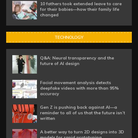
10 fathers took extended leave to care
for their babies—how their family life
changed
TECHNOLOGY
Q&A: Neural transparency and the
future of AI design
Facial movement analysis detects
deepfake videos with more than 95%
accuracy
Gen Z is pushing back against AI—a
reminder to all of us that the future isn’t
written
A better way to turn 2D designs into 3D
models for rapid prototyping