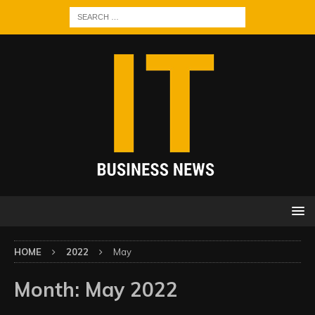
HOME
2022
May
Month:
May 2022