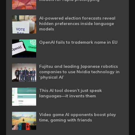
AI-powered election forecasts reveal
hidden preferences inside language
models
OpenAI fails to trademark name in EU
Fujitsu and leading Japanese robotics
companies to use Nvidia technology in
‘physical AI’
This AI tool doesn’t just speak
languages—it invents them
Video game AI opponents boost play
time, gaming with friends