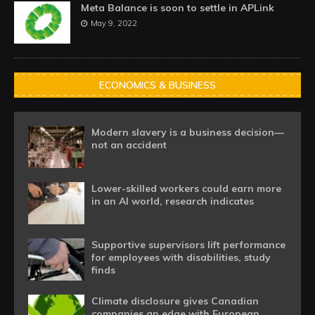
Meta Balance is soon to settle in APLink
May 9, 2022
ECONOMICS & BUSINESS
Modern slavery is a business decision—
not an accident
Lower-skilled workers could earn more
in an AI world, research indicates
Supportive supervisors lift performance
for employees with disabilities, study
finds
Climate disclosure gives Canadian
companies an edge with European