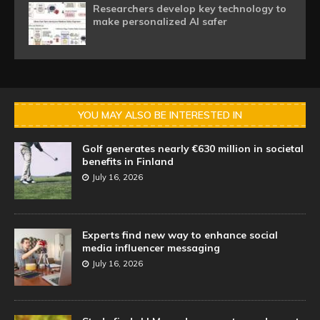
Researchers develop key technology to
make personalized AI safer
YOU MAY ALSO BE INTERESTED IN
Golf generates nearly €630 million in societal
benefits in Finland
July 16, 2026
Experts find new way to enhance social
media influencer messaging
July 16, 2026