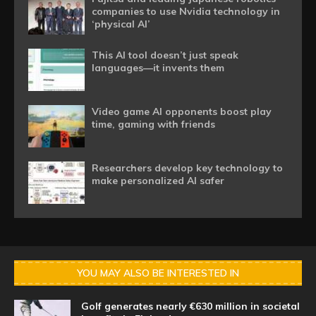
companies to use Nvidia technology in
‘physical AI’
This AI tool doesn’t just speak
languages—it invents them
Video game AI opponents boost play
time, gaming with friends
Researchers develop key technology to
make personalized AI safer
YOU MAY ALSO BE INTERESTED IN
Golf generates nearly €630 million in societal