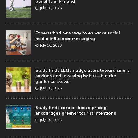
benefits in Finland
July 16, 2026
Experts find new way to enhance social
media influencer messaging
July 16, 2026
Study finds LLMs nudge users toward smart
savings and investing habits—but the
guidance skews
July 16, 2026
Study finds carbon-based pricing
encourages greener tourist intentions
July 15, 2026