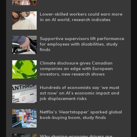
Lower-skilled workers could earn more
in an AI world, research indicates
Supportive supervisors lift performance
for employees with disabilities, study
finds
Climate disclosure gives Canadian
companies an edge with European
investors, new research shows
Hundreds of economists say ‘we must
act now’ on AI’s economic impact and
job displacement risks
Netflix’s ‘Heartstopper’ sparked global
book-buying boom, study finds
Why sharing-economy drivers are