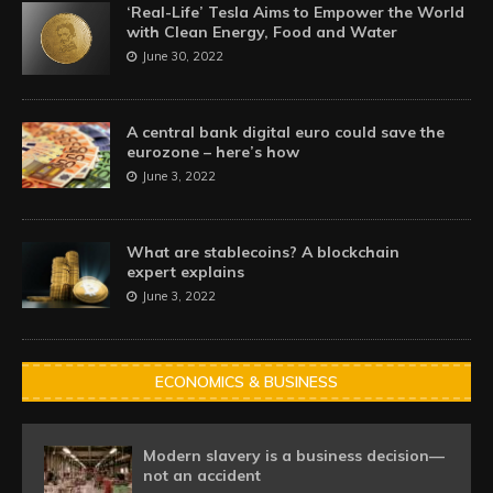
‘Real-Life’ Tesla Aims to Empower the World
with Clean Energy, Food and Water
June 30, 2022
A central bank digital euro could save the
eurozone – here’s how
June 3, 2022
What are stablecoins? A blockchain
expert explains
June 3, 2022
ECONOMICS & BUSINESS
Modern slavery is a business decision—
not an accident