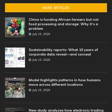
MORE ARTICLES
China is funding African farmers but not
food processing and storage: Why it’s a
problem
July 15, 2026
Sustainability reports: What 10 years of
corporate data reveal—and conceal
July 15, 2026
Model highlights patterns in how humans
move across different locations
July 15, 2026
New study analyzes how electronic trading