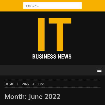
HOME
2022
June
Month:
June 2022