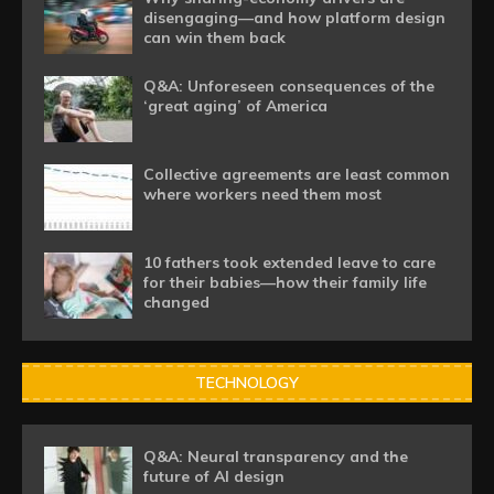
disengaging—and how platform design
can win them back
Q&A: Unforeseen consequences of the
‘great aging’ of America
Collective agreements are least common
where workers need them most
10 fathers took extended leave to care
for their babies—how their family life
changed
TECHNOLOGY
Q&A: Neural transparency and the
future of AI design