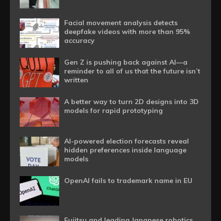
Facial movement analysis detects
deepfake videos with more than 95%
accuracy
Gen Z is pushing back against AI—a
reminder to all of us that the future isn’t
written
A better way to turn 2D designs into 3D
models for rapid prototyping
AI-powered election forecasts reveal
hidden preferences inside language
models
OpenAI fails to trademark name in EU
Fujitsu and leading Japanese robotics