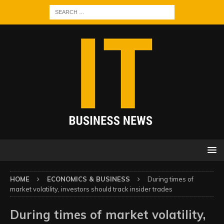
HOME
ECONOMICS & BUSINESS
During times of
market volatility, investors should track insider trades
During times of market volatility,