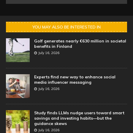
YOU MAY ALSO BE INTERESTED IN
Golf generates nearly €630 million in societal
benefits in Finland
July 16, 2026
Experts find new way to enhance social
media influencer messaging
July 16, 2026
Study finds LLMs nudge users toward smart
savings and investing habits—but the
guidance skews
July 16, 2026