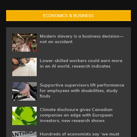
ECONOMICS & BUSINESS
Modern slavery is a business decision—
not an accident
Lower-skilled workers could earn more
in an AI world, research indicates
Supportive supervisors lift performance
for employees with disabilities, study
finds
Climate disclosure gives Canadian
companies an edge with European
investors, new research shows
Hundreds of economists say ‘we must