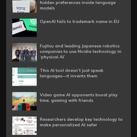
hidden preferences inside language
models
OpenAI fails to trademark name in EU
Fujitsu and leading Japanese robotics
companies to use Nvidia technology in
‘physical AI’
This AI tool doesn’t just speak
languages—it invents them
Video game AI opponents boost play
time, gaming with friends
Researchers develop key technology to
make personalized AI safer