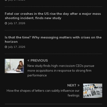
Fatal car crashes in the US rise the day after a major mass
shooting incident, finds new study
July 17, 2026
Is that the time? Why messaging matters with crises on the
horizon
July 17, 2026
PREVIOUS
New study finds high-narcissism CEOs pursue
more acquisitions in response to strong firm
performance
NEXT
How the shapes of letters can subtly influence our
feelings