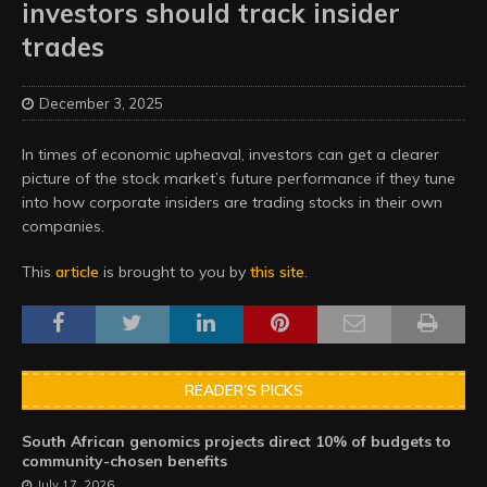
investors should track insider
trades
December 3, 2025
In times of economic upheaval, investors can get a clearer
picture of the stock market’s future performance if they tune
into how corporate insiders are trading stocks in their own
companies.
This
article
is brought to you by
this site
.
READER’S PICKS
South African genomics projects direct 10% of budgets to
community-chosen benefits
July 17, 2026