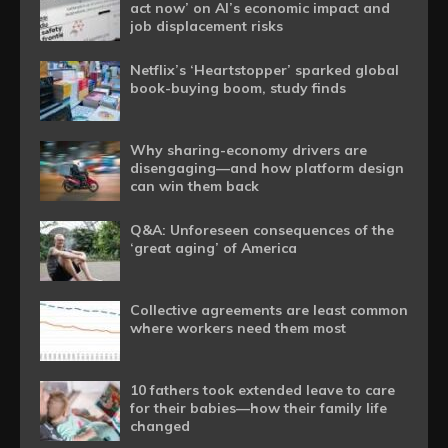
act now’ on AI’s economic impact and
job displacement risks
Netflix’s ‘Heartstopper’ sparked global
book-buying boom, study finds
Why sharing-economy drivers are
disengaging—and how platform design
can win them back
Q&A: Unforeseen consequences of the
‘great aging’ of America
Collective agreements are least common
where workers need them most
10 fathers took extended leave to care
for their babies—how their family life
changed