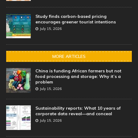
Study finds carbon-based pricing
encourages greener tourist intentions
July 15, 2026
MORE ARTICLES
China is funding African farmers but not
food processing and storage: Why it’s a
problem
July 15, 2026
Sustainability reports: What 10 years of
corporate data reveal—and conceal
July 15, 2026