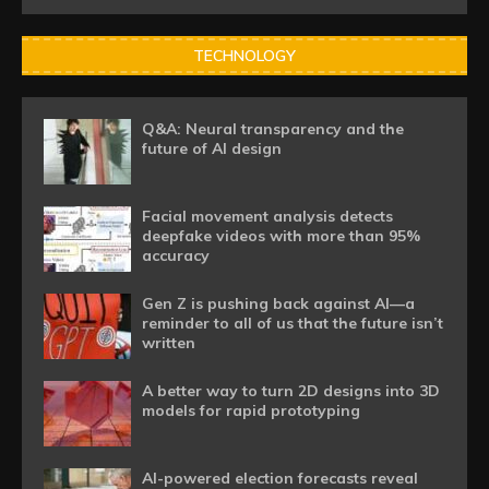
TECHNOLOGY
Q&A: Neural transparency and the
future of AI design
Facial movement analysis detects
deepfake videos with more than 95%
accuracy
Gen Z is pushing back against AI—a
reminder to all of us that the future isn’t
written
A better way to turn 2D designs into 3D
models for rapid prototyping
AI-powered election forecasts reveal