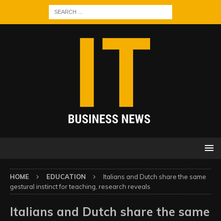
HOME
EDUCATION
Italians and Dutch share the same
gestural instinct for teaching, research reveals
Italians and Dutch share the same