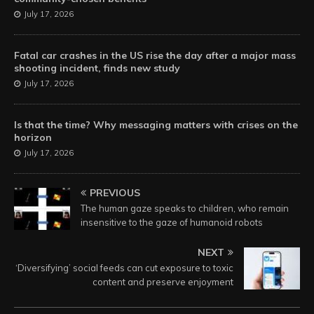
July 17, 2026
Fatal car crashes in the US rise the day after a major mass
shooting incident, finds new study
July 17, 2026
Is that the time? Why messaging matters with crises on the
horizon
July 17, 2026
PREVIOUS
The human gaze speaks to children, who remain
insensitive to the gaze of humanoid robots
NEXT
‘Diversifying’ social feeds can cut exposure to toxic
content and preserve enjoyment