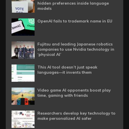
hidden preferences inside language
models
OpenAI fails to trademark name in EU
Fujitsu and leading Japanese robotics
companies to use Nvidia technology in
‘physical AI’
This AI tool doesn’t just speak
languages—it invents them
Video game AI opponents boost play
time, gaming with friends
Researchers develop key technology to
make personalized AI safer