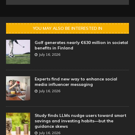
YOU MAY ALSO BE INTERESTED IN
Golf generates nearly €630 million in societal
benefits in Finland
July 16, 2026
Experts find new way to enhance social
media influencer messaging
July 16, 2026
Study finds LLMs nudge users toward smart
savings and investing habits—but the
guidance skews
July 16, 2026