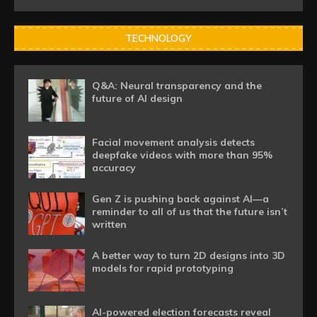
TECHNOLOGY
Q&A: Neural transparency and the
future of AI design
Facial movement analysis detects
deepfake videos with more than 95%
accuracy
Gen Z is pushing back against AI—a
reminder to all of us that the future isn’t
written
A better way to turn 2D designs into 3D
models for rapid prototyping
AI-powered election forecasts reveal