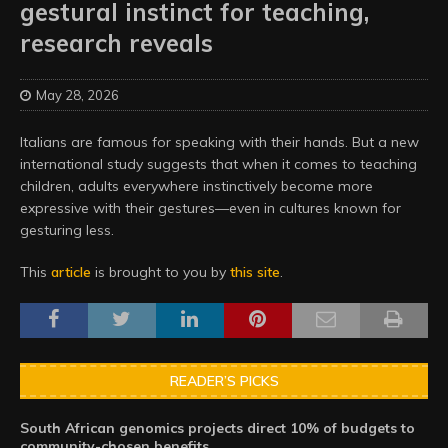
gestural instinct for teaching,
research reveals
May 28, 2026
Italians are famous for speaking with their hands. But a new
international study suggests that when it comes to teaching
children, adults everywhere instinctively become more
expressive with their gestures—even in cultures known for
gesturing less.
This
article
is brought to you by
this site
.
READER’S PICKS
South African genomics projects direct 10% of budgets to
community-chosen benefits