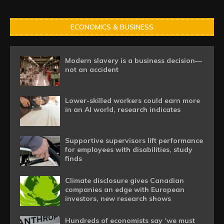
ECONOMICS & BUSINESS
Modern slavery is a business decision—
not an accident
Lower-skilled workers could earn more
in an AI world, research indicates
Supportive supervisors lift performance
for employees with disabilities, study
finds
Climate disclosure gives Canadian
companies an edge with European
investors, new research shows
Hundreds of economists say ‘we must