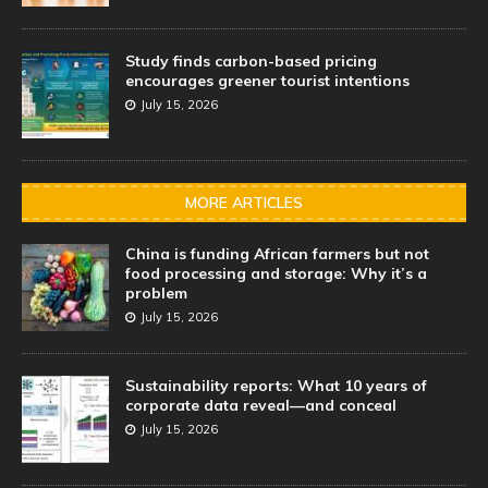
Study finds carbon-based pricing
encourages greener tourist intentions
July 15, 2026
MORE ARTICLES
China is funding African farmers but not
food processing and storage: Why it’s a
problem
July 15, 2026
Sustainability reports: What 10 years of
corporate data reveal—and conceal
July 15, 2026