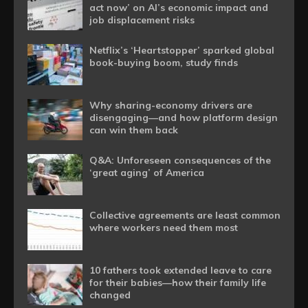
act now’ on AI’s economic impact and
job displacement risks
Netflix’s ‘Heartstopper’ sparked global
book-buying boom, study finds
Why sharing-economy drivers are
disengaging—and how platform design
can win them back
Q&A: Unforeseen consequences of the
‘great aging’ of America
Collective agreements are least common
where workers need them most
10 fathers took extended leave to care
for their babies—how their family life
changed