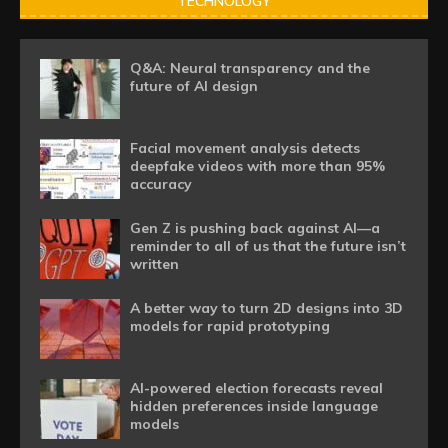
TECHNOLOGY
Q&A: Neural transparency and the
future of AI design
Facial movement analysis detects
deepfake videos with more than 95%
accuracy
Gen Z is pushing back against AI—a
reminder to all of us that the future isn’t
written
A better way to turn 2D designs into 3D
models for rapid prototyping
AI-powered election forecasts reveal
hidden preferences inside language
models