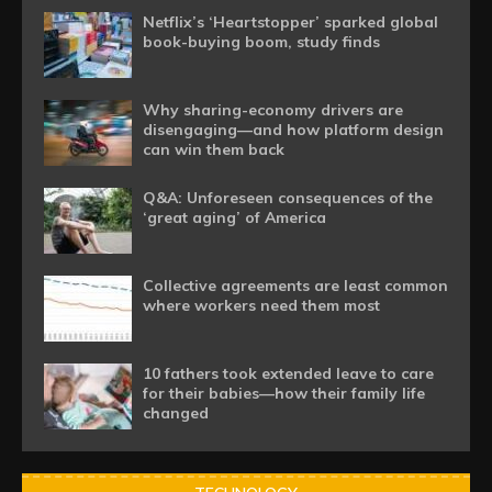
Netflix’s ‘Heartstopper’ sparked global
book-buying boom, study finds
Why sharing-economy drivers are
disengaging—and how platform design
can win them back
Q&A: Unforeseen consequences of the
‘great aging’ of America
Collective agreements are least common
where workers need them most
10 fathers took extended leave to care
for their babies—how their family life
changed