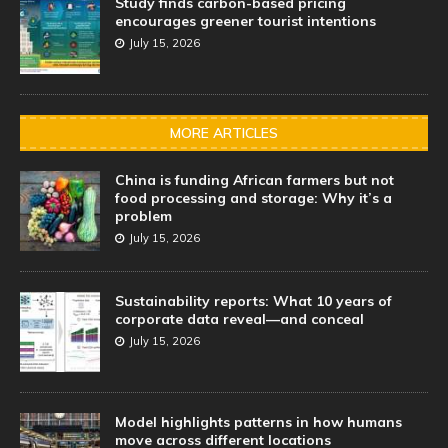
Study finds carbon-based pricing
encourages greener tourist intentions
July 15, 2026
MORE ARTICLES
China is funding African farmers but not
food processing and storage: Why it’s a
problem
July 15, 2026
Sustainability reports: What 10 years of
corporate data reveal—and conceal
July 15, 2026
Model highlights patterns in how humans
move across different locations