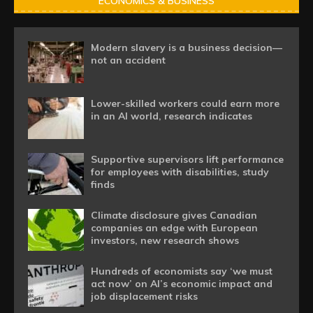
ECONOMICS & BUSINESS
Modern slavery is a business decision—
not an accident
Lower-skilled workers could earn more
in an AI world, research indicates
Supportive supervisors lift performance
for employees with disabilities, study
finds
Climate disclosure gives Canadian
companies an edge with European
investors, new research shows
Hundreds of economists say ‘we must
act now’ on AI’s economic impact and
job displacement risks