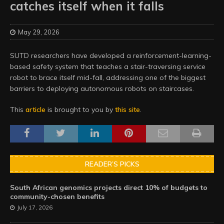
catches itself when it falls
May 29, 2026
SUTD researchers have developed a reinforcement-learning-
based safety system that teaches a stair-traversing service
robot to brace itself mid-fall, addressing one of the biggest
barriers to deploying autonomous robots on staircases.
This
article
is brought to you by
this site
.
READER’S PICKS
South African genomics projects direct 10% of budgets to
community-chosen benefits
July 17, 2026