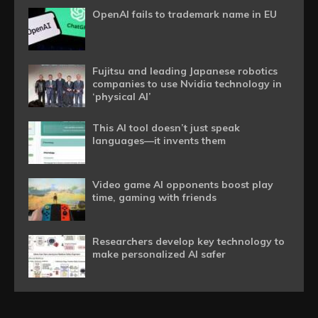
OpenAI fails to trademark name in EU
Fujitsu and leading Japanese robotics
companies to use Nvidia technology in
‘physical AI’
This AI tool doesn’t just speak
languages—it invents them
Video game AI opponents boost play
time, gaming with friends
Researchers develop key technology to
make personalized AI safer