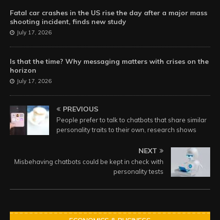
Fatal car crashes in the US rise the day after a major mass
shooting incident, finds new study
July 17, 2026
Is that the time? Why messaging matters with crises on the
horizon
July 17, 2026
PREVIOUS
People prefer to talk to chatbots that share similar
personality traits to their own, research shows
NEXT
Misbehaving chatbots could be kept in check with
personality tests