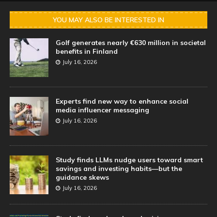
YOU MAY ALSO BE INTERESTED IN
Golf generates nearly €630 million in societal
benefits in Finland
July 16, 2026
Experts find new way to enhance social
media influencer messaging
July 16, 2026
Study finds LLMs nudge users toward smart
savings and investing habits—but the
guidance skews
July 16, 2026