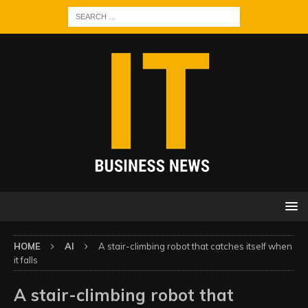
HOME
AI
A stair-climbing robot that catches itself when
it falls
A stair-climbing robot that