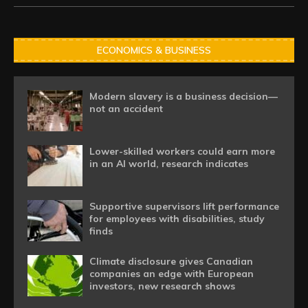
ECONOMICS & BUSINESS
Modern slavery is a business decision—
not an accident
Lower-skilled workers could earn more
in an AI world, research indicates
Supportive supervisors lift performance
for employees with disabilities, study
finds
Climate disclosure gives Canadian
companies an edge with European
investors, new research shows