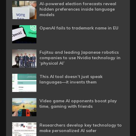
AI-powered election forecasts reveal
hidden preferences inside language
models
OpenAI fails to trademark name in EU
Fujitsu and leading Japanese robotics
companies to use Nvidia technology in
‘physical AI’
This AI tool doesn’t just speak
languages—it invents them
Video game AI opponents boost play
time, gaming with friends
Researchers develop key technology to
make personalized AI safer