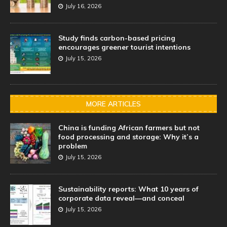
July 16, 2026
Study finds carbon-based pricing
encourages greener tourist intentions
July 15, 2026
MORE ARTICLES
China is funding African farmers but not
food processing and storage: Why it’s a
problem
July 15, 2026
Sustainability reports: What 10 years of
corporate data reveal—and conceal
July 15, 2026