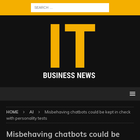
HOME
AI
Misbehaving chatbots could be kept in check
with personality tests
Misbehaving chatbots could be