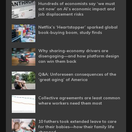
Hundreds of economists say ‘we must
act now’ on AI’s economic impact and
job displacement risks
Netflix’s ‘Heartstopper’ sparked global
book-buying boom, study finds
Why sharing-economy drivers are
disengaging—and how platform design
can win them back
Q&A: Unforeseen consequences of the
‘great aging’ of America
Collective agreements are least common
where workers need them most
10 fathers took extended leave to care
for their babies—how their family life