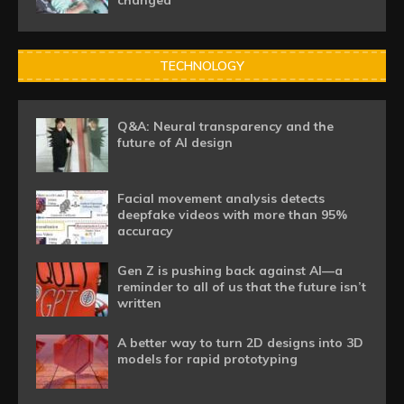
changed
TECHNOLOGY
Q&A: Neural transparency and the
future of AI design
Facial movement analysis detects
deepfake videos with more than 95%
accuracy
Gen Z is pushing back against AI—a
reminder to all of us that the future isn’t
written
A better way to turn 2D designs into 3D
models for rapid prototyping