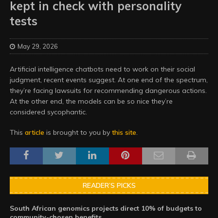
kept in check with personality
tests
May 29, 2026
Artificial intelligence chatbots need to work on their social
judgment, recent events suggest. At one end of the spectrum,
they’re facing lawsuits for recommending dangerous actions.
At the other end, the models can be so nice they’re
considered sycophantic.
This
article
is brought to you by
this site
.
READER’S PICKS
South African genomics projects direct 10% of budgets to
community-chosen benefits