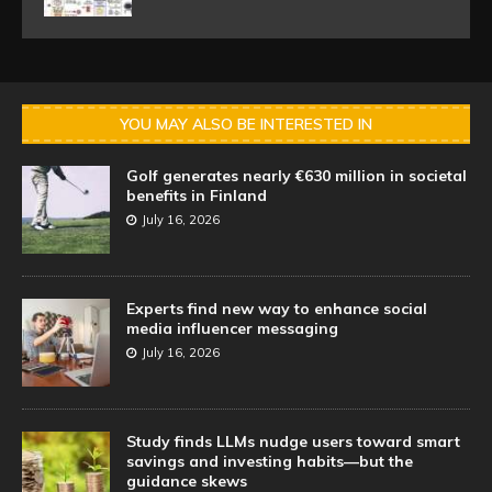
YOU MAY ALSO BE INTERESTED IN
Golf generates nearly €630 million in societal
benefits in Finland
July 16, 2026
Experts find new way to enhance social
media influencer messaging
July 16, 2026
Study finds LLMs nudge users toward smart
savings and investing habits—but the
guidance skews