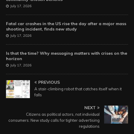
July 17, 2026
Fatal car crashes in the US rise the day after a major mass
shooting incident, finds new study
July 17, 2026
Is that the time? Why messaging matters with crises on the
horizon
July 17, 2026
PREVIOUS
A stair-climbing robot that catches itself when it
falls
NEXT
Citizens as political actors, not individual
consumers: New study calls for tighter advertising
regulations