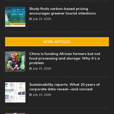
Study finds carbon-based pricing
encourages greener tourist intentions
July 15, 2026
MORE ARTICLES
China is funding African farmers but not
food processing and storage: Why it’s a
problem
July 15, 2026
Sustainability reports: What 10 years of
corporate data reveal—and conceal
July 15, 2026