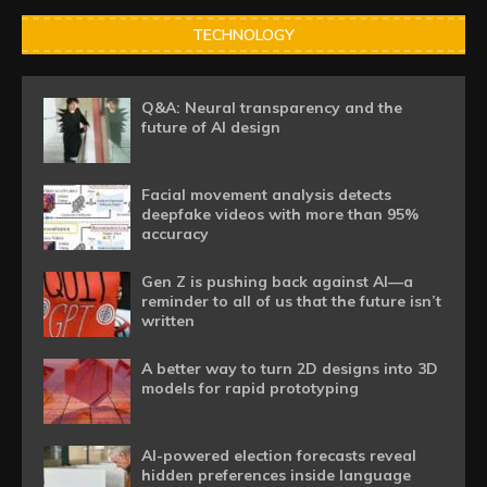
TECHNOLOGY
Q&A: Neural transparency and the
future of AI design
Facial movement analysis detects
deepfake videos with more than 95%
accuracy
Gen Z is pushing back against AI—a
reminder to all of us that the future isn’t
written
A better way to turn 2D designs into 3D
models for rapid prototyping
AI-powered election forecasts reveal
hidden preferences inside language