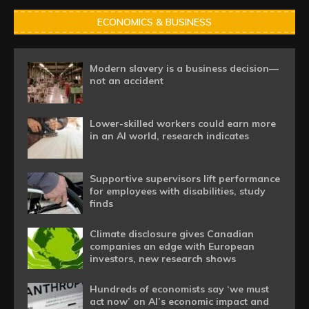
ECONOMICS & BUSINESS
Modern slavery is a business decision—
not an accident
Lower-skilled workers could earn more
in an AI world, research indicates
Supportive supervisors lift performance
for employees with disabilities, study
finds
Climate disclosure gives Canadian
companies an edge with European
investors, new research shows
Hundreds of economists say ‘we must
act now’ on AI’s economic impact and