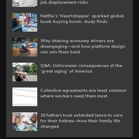
job displacement risks
Netflix’s ‘Heartstopper’ sparked global
book-buying boom, study finds
Why sharing-economy drivers are
disengaging—and how platform design
can win them back
Q&A: Unforeseen consequences of the
‘great aging’ of America
Collective agreements are least common
where workers need them most
10 fathers took extended leave to care
for their babies—how their family life
changed