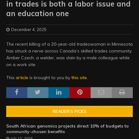
in trades is both a labor issue and
an education one
December 4, 2025
The recent killing of a 20-year-old tradeswoman in Minnesota
has struck a nerve across Canada’s skilled trades community.
Amber Czech, a welder, was slain by a male colleague while
on a work site.
This
article
is brought to you by
this site
.
READER’S PICKS
South African genomics projects direct 10% of budgets to
community-chosen benefits
July 17, 2026