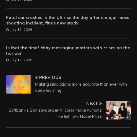
Fatal car crashes in the US rise the day after a major mass
shooting incident, finds new study
July 17, 2026
Is that the time? Why messaging matters with crises on the
horizon
July 17, 2026
PREVIOUS
Making simulations more accurate than ever with
deep learning
NEXT
Softbank’s Son says super AI could make humans
like fish, win Nobel Prize