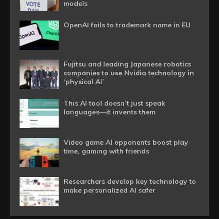
models
OpenAI fails to trademark name in EU
Fujitsu and leading Japanese robotics
companies to use Nvidia technology in
‘physical AI’
This AI tool doesn’t just speak
languages—it invents them
Video game AI opponents boost play
time, gaming with friends
Researchers develop key technology to
make personalized AI safer