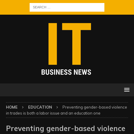
HOME
EDUCATION
Preventing gender-based violence
in trades is both a labor issue and an education one
Preventing gender-based violence