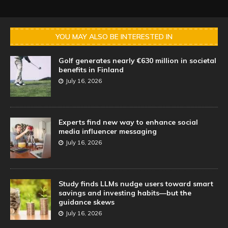
YOU MAY ALSO BE INTERESTED IN
Golf generates nearly €630 million in societal
benefits in Finland
July 16, 2026
Experts find new way to enhance social
media influencer messaging
July 16, 2026
Study finds LLMs nudge users toward smart
savings and investing habits—but the
guidance skews
July 16, 2026